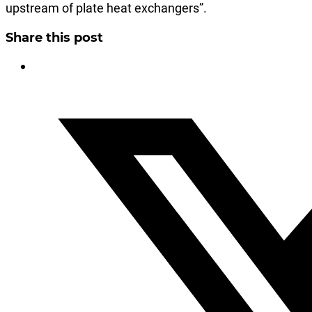
upstream of plate heat exchangers”.
Share this post