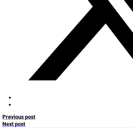
Previous post
Next post