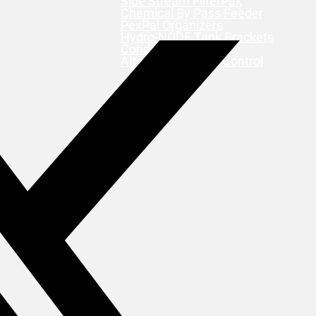
Side Stream FilterPak
Chemical By Pass Feeder
PexPal Organizers
Hydro-NODE Tank Brackets
Condensate Pumps
Alternating Motor Control