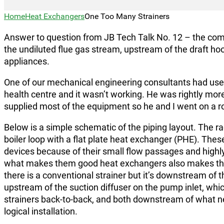
Home
Heat Exchangers
One Too Many Strainers
Answer to question from JB Tech Talk No. 12 – the com
the undiluted flue gas stream, upstream of the draft h
appliances.
One of our mechanical engineering consultants had used
health centre and it wasn’t working. He was rightly mor
supplied most of the equipment so he and I went on a r
Below is a simple schematic of the piping layout. The rad
boiler loop with a flat plate heat exchanger (PHE). These
devices because of their small flow passages and highly
what makes them good heat exchangers also makes them
there is a conventional strainer but it’s downstream of 
upstream of the suction diffuser on the pump inlet, which
strainers back-to-back, and both downstream of what ne
logical installation.