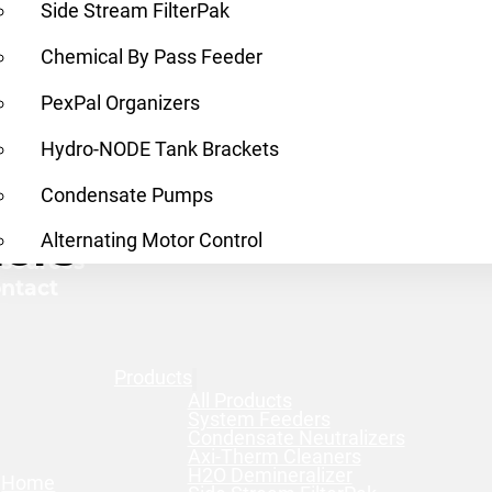
Side Stream FilterPak
Chemical By Pass Feeder
PexPal Organizers
Hydro-NODE Tank Brackets
Condensate Pumps
ners
nd a Rep
Alternating Motor Control
sources
ntact
Products
All Products
System Feeders
Condensate Neutralizers
Axi-Therm Cleaners
H2O Demineralizer
Home