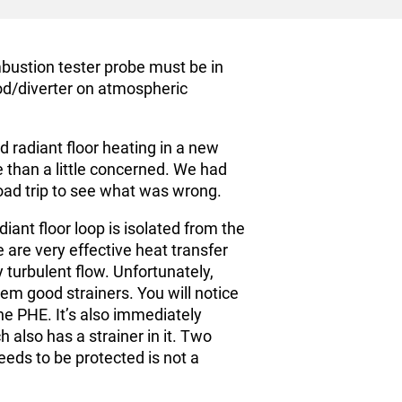
bustion tester probe must be in
ood/diverter on atmospheric
 radiant floor heating in a new
e than a little concerned. We had
oad trip to see what was wrong.
iant floor loop is isolated from the
 are very effective heat transfer
 turbulent flow. Unfortunately,
 good strainers. You will notice
the PHE. It’s also immediately
 also has a strainer in it. Two
eds to be protected is not a