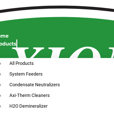
ome
oducts
All Products
System Feeders
Condensate Neutralizers
Axi-Therm Cleaners
H2O Demineralizer