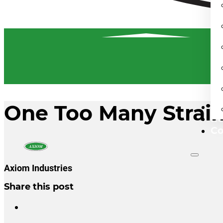
One Too Many Strai
Fi
Re
Co
Axiom Industries
Share this post