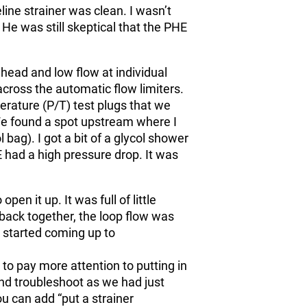
line strainer was clean. I wasn’t
He was still skeptical that the PHE
head and low flow at individual
across the automatic flow limiters.
rature (P/T) test plugs that we
We found a spot upstream where I
 bag). I got a bit of a glycol shower
E had a high pressure drop. It was
pen it up. It was full of little
t back together, the loop flow was
s started coming up to
to pay more attention to putting in
 and troubleshoot as we had just
ou can add “put a strainer