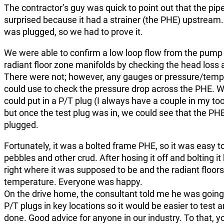
The contractor’s guy was quick to point out that the pipe
surprised because it had a strainer (the PHE) upstream. 
was plugged, so we had to prove it.
We were able to confirm a low loop flow from the pump 
radiant floor zone manifolds by checking the head loss 
There were not; however, any gauges or pressure/tempe
could use to check the pressure drop across the PHE. 
could put in a P/T plug (I always have a couple in my tool
but once the test plug was in, we could see that the PH
plugged.
Fortunately, it was a bolted frame PHE, so it was easy to o
pebbles and other crud. After hosing it off and bolting i
right where it was supposed to be and the radiant floor
temperature. Everyone was happy.
On the drive home, the consultant told me he was going 
P/T plugs in key locations so it would be easier to test
done. Good advice for anyone in our industry. To that, y