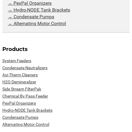
PexPal Organizers
Hydro-NODE Tank Brackets
Condensate Pumps
Alternating Motor Control
Products
System Feeders
Condensate Neutralizers
Axi-Therm Cleaners
H2O Demineralizer
Side Stream FilterPak
Chemical By Pass Feeder
PexPal Organizers
Hydro-NODE Tank Brackets
Condensate Pumps
Alternating Motor Control