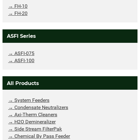
FH-10
FH-20
ASFI Series
ASFI-075
ASFI-100
All Products
System Feeders
Condensate Neutralizers
Axi-Therm Cleaners
H2O Demineralizer
Side Stream FilterPak
Chemical By Pass Feeder