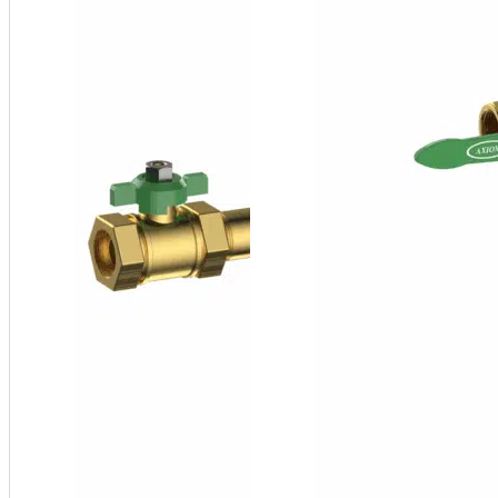
¾" FNPT
SFP
Series
Side
Stream
Filter
Package