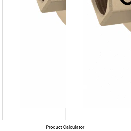
Product Calculator