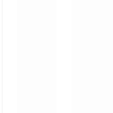
10-
MCF3
1"
FNPT
Multi
(3)
Side
Stream
Filter