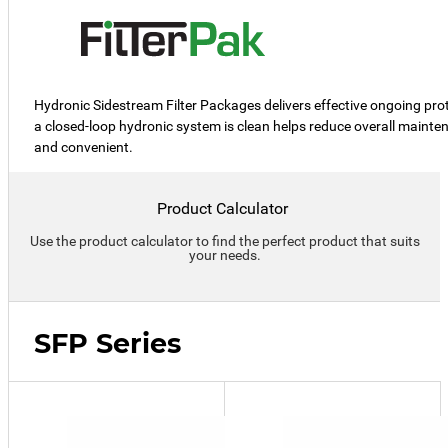
Hydronic Sidestream Filter Packages delivers effective ongoing prote
a closed-loop hydronic system is clean helps reduce overall mainte
and convenient.
Product Calculator
Use the product calculator to find the perfect product that suits
your needs.
SFP Series
SFP-
10