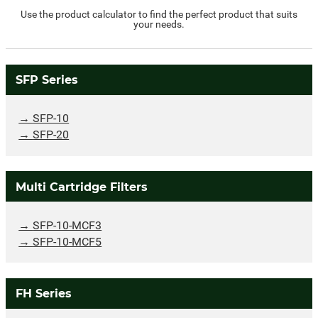
Use the product calculator to find the perfect product that suits
your needs.
SFP Series
SFP-10
SFP-20
Multi Cartridge Filters
SFP-10-MCF3
SFP-10-MCF5
FH Series