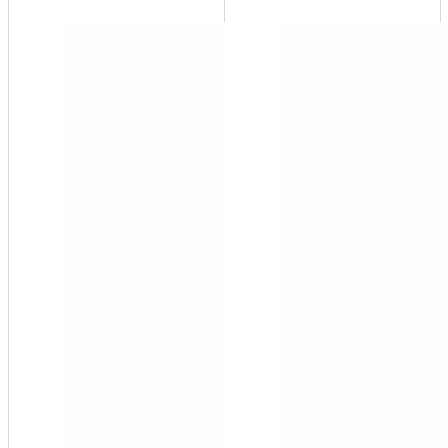
FH-10
¾"
FNPT
FH
Series
Filter
Housing