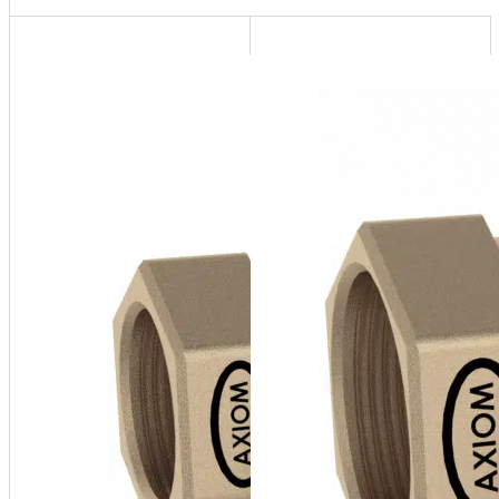
ASFI-
075
¾" FNPT
ASFI
Series
Sight
Flow
Indicator