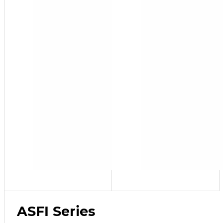
ASFI Series