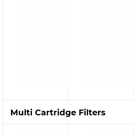
Multi Cartridge Filters
SFP-