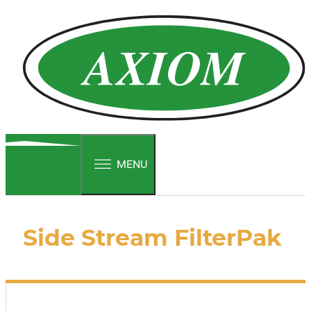
MENU
Side Stream FilterPak