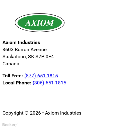
Axiom Industries
3603 Burron Avenue
Saskatoon, SK S7P 0E4
Canada
Toll Free:
(877) 651-1815
Local Phone:
(306) 651-1815
Follow us on LinkedIn
Follow us on Instagram
Follow us on YouTube
Copyright © 2026 • Axiom Industries