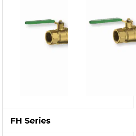
FH Series