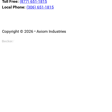
Toll Free:
(877) 651-1815
Local Phone:
(306) 651-1815
Follow us on LinkedIn
Follow us on Instagram
Follow us on YouTube
Copyright © 2026 • Axiom Industries