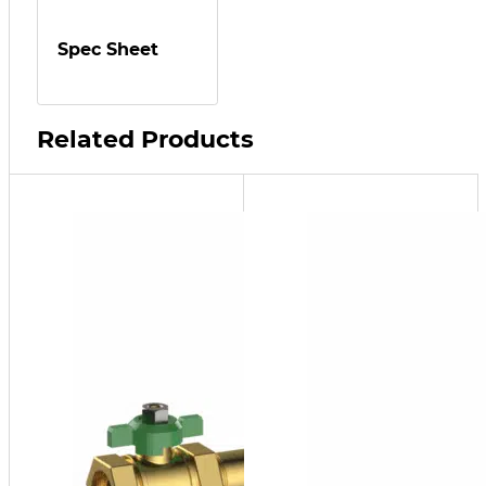
Spec Sheet
Related Products
SFP-
10
¾" FNPT
SFP
Series
Side
Stream
Filter
Package