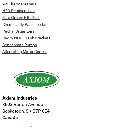
Axi-Therm Cleaners
H2O Demineralizer
Side Stream FilterPak
Chemical By Pass Feeder
PexPal Organizers
Hydro-NODE Tank Brackets
Condensate Pumps
Alternating Motor Control
Axiom Industries
3603 Burron Avenue
Saskatoon, SK S7P 0E4
Canada