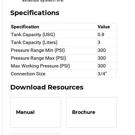
Specifications
Specification
Value
Tank Capacity (USG)
0.8
Tank Capacity (Liters)
3
Pressure Range Min (PSI)
300
Pressure Range Max (PSI)
300
Max Working Pressure (PSI)
300
Connection Size
3/4"
Download Resources
Manual
Brochure