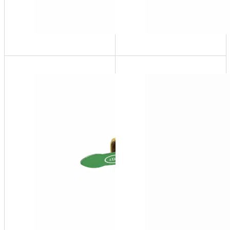
SFP-
20
1" FNPT
SFP
Series
Side
Stream
Filter
Package