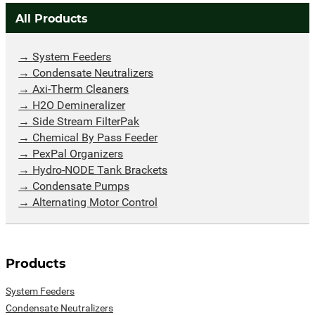
All Products
System Feeders
Condensate Neutralizers
Axi-Therm Cleaners
H2O Demineralizer
Side Stream FilterPak
Chemical By Pass Feeder
PexPal Organizers
Hydro-NODE Tank Brackets
Condensate Pumps
Alternating Motor Control
Products
System Feeders
Condensate Neutralizers