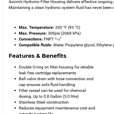
Axiom’s Hydronic Filter Housing delivers effective ongoing 
Maintaining a clean hydronic system fluid has never been e
Max. Temperature:
200 °F (93 °C)
Max. Pressure:
300psi (2068 kPa)
Connections:
FNPT 3⁄4”
Compatible fluids:
Water, Propylene glycol, Ethylene 
Features & Benefits
Double O-ring on filter housing for reliable
leak free cartridge replacements
Ball valve drain with hose connection and
cap ensures safe fluid handling
Filter vessel can be used for chemical
dosing. Up to 0.8 Gallon (3.0 litre)
Stainless Steel construction
Reduces equipment maintenance cost and
extends system life