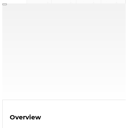
FH Series
,
Side Stream FilterPak
FH-10
Side Stream Filter
25 micron filter, removes debris from system
10 & 5 micron filters sold separately
Find a Rep
Explore Resources
Overview