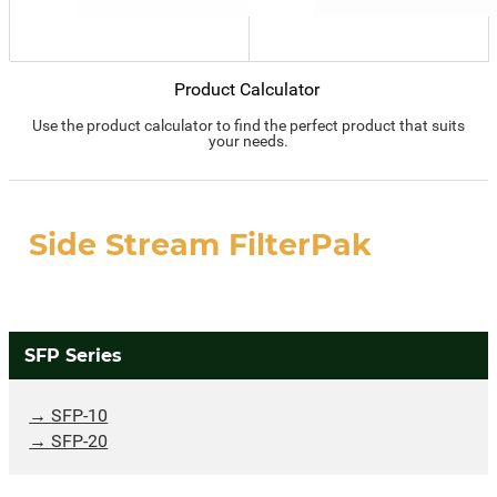
Product Calculator
Use the product calculator to find the perfect product that suits
your needs.
Side Stream FilterPak
SFP Series
SFP-10
SFP-20