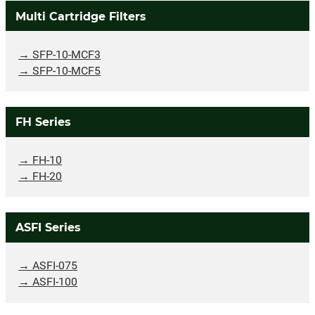
Multi Cartridge Filters
SFP-10-MCF3
SFP-10-MCF5
FH Series
FH-10
FH-20
ASFI Series
ASFI-075
ASFI-100