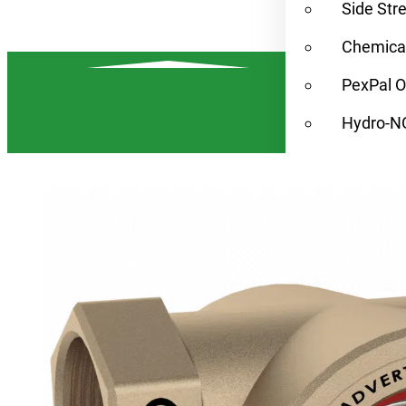
Side Str
Chemical
PexPal O
Hydro-N
Condens
Find a Rep
Alternat
Resources
Contact
Home