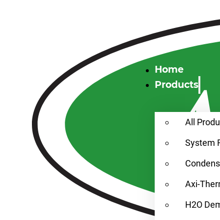
Home
Products
All Prod
System 
Condensa
Axi-Ther
H2O Demi