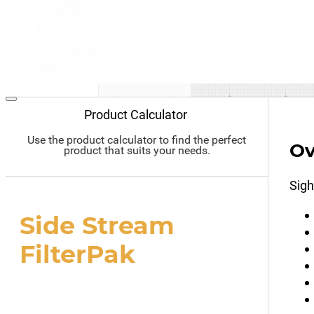
Product Calculator
Use the product calculator to find the perfect
Ov
product that suits your needs.
Sigh
Side Stream
FilterPak