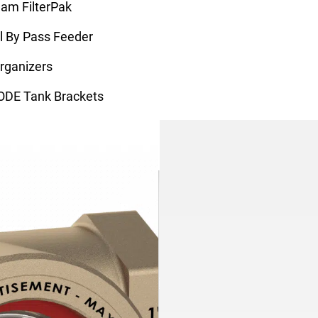
eam FilterPak
 By Pass Feeder
rganizers
ODE Tank Brackets
ate Pumps
ing Motor Control
Products
All Products
System Feeders
Condensate Neutralizers
Axi-Therm Cleaners
H2O Demineralizer
Find a Rep