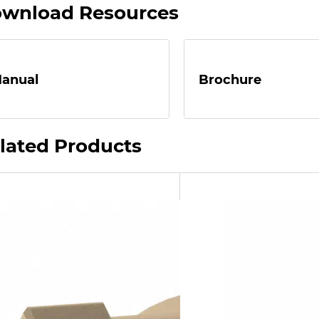
wnload Resources
anual
Brochure
lated Products