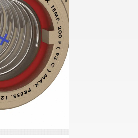
Side Stream FilterPak
Chemical By Pass Feeder
PexPal Organizers
Hydro-NODE Tank Brackets
Condensate Pumps
Alternating Motor Control