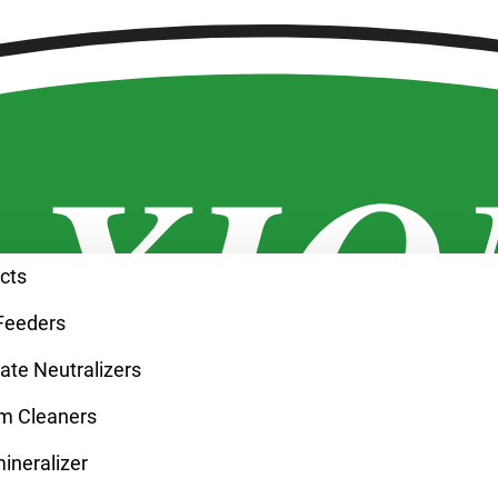
ucts
Feeders
te Neutralizers
m Cleaners
neralizer