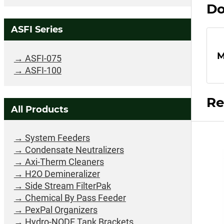
Do
ASFI Series
M
ASFI-075
ASFI-100
Re
All Products
System Feeders
Condensate Neutralizers
Axi-Therm Cleaners
H2O Demineralizer
Side Stream FilterPak
Chemical By Pass Feeder
PexPal Organizers
Hydro-NODE Tank Brackets