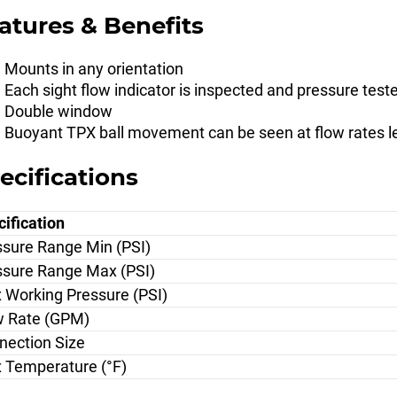
atures & Benefits
Mounts in any orientation
Each sight flow indicator is inspected and pressure test
Double window
Buoyant TPX ball movement can be seen at flow rates 
ecifications
ification
ssure Range Min (PSI)
ssure Range Max (PSI)
 Working Pressure (PSI)
w Rate (GPM)
nection Size
 Temperature (°F)