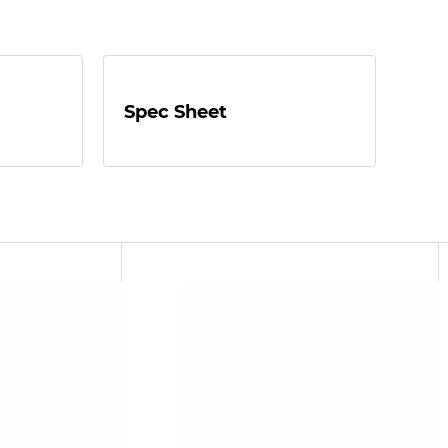
Spec Sheet