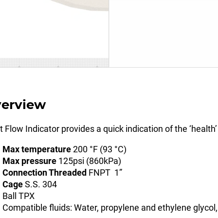
erview
t Flow Indicator provides a quick indication of the ‘health’
Max temperature
200 °F (93 °C)
Max pressure
125psi (860kPa)
Connection Threaded
FNPT 1”
Cage
S.S. 304
Ball TPX
Compatible fluids: Water, propylene and ethylene glycol,