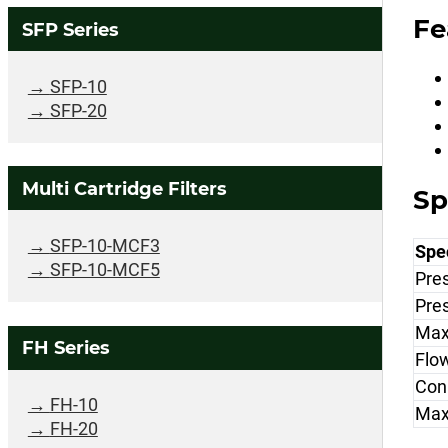
Fe
SFP Series
SFP-10
SFP-20
Multi Cartridge Filters
Sp
SFP-10-MCF3
Spec
SFP-10-MCF5
Pre
Pre
Max
FH Series
Flo
Con
FH-10
Max
FH-20