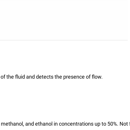
 of the fluid and detects the presence of flow.
 methanol, and ethanol in concentrations up to 50%. Not 