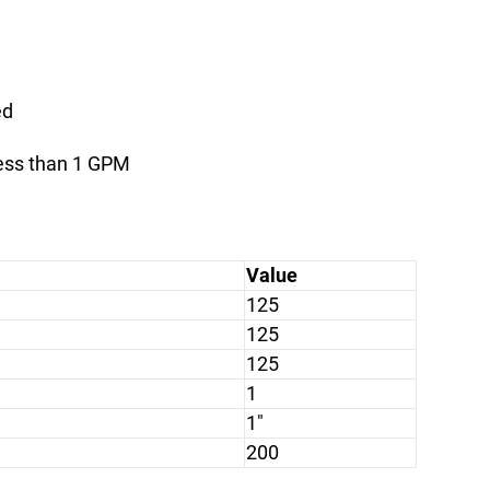
ed
less than 1 GPM
Value
125
125
125
1
1"
200