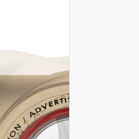
ASFI Series
,
Side Stream Filt
ASFI-10
Sight Flow 
Sight Flow Indicat
fluid and detects
1″
FNPT
Connect
Find a Rep
Explore Res