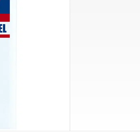
Clean F
Side Stream FilterPak
Chemical By Pass Feeder
PexPal Organizers
Hydro-NODE Tank Brackets
System Cle
Condensate Pumps
Alternating Motor Control
Removes even the
stainless steel a
Find a Rep
Explore Res