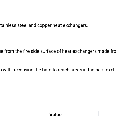
ainless steel and copper heat exchangers.
 from the fire side surface of heat exchangers made from
p with accessing the hard to reach areas in the heat exc
Value