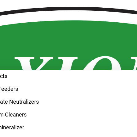
ucts
Feeders
te Neutralizers
m Cleaners
neralizer