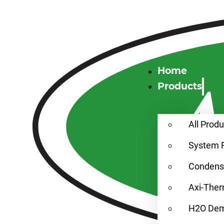
Home
Products
All Prod
System 
Condensa
Axi-Ther
H2O Demi