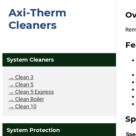
Axi-Therm
Ov
Cleaners
Remo
Fe
System Cleaners
Clean 3
Clean 5
Clean 5 Express
Clean Boiler
Clean 10
Sp
System Protection
Spec