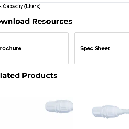
 Capacity (Liters)
wnload Resources
rochure
Spec Sheet
lated Products