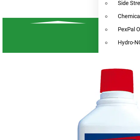
Side Str
Chemical
PexPal O
Hydro-N
Condens
Find a Rep
Alternat
Resources
Contact
Home