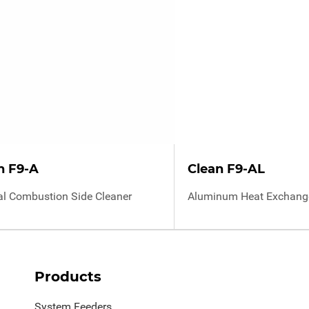
n F9-A
Clean F9-AL
al Combustion Side Cleaner
Aluminum Heat Exchange
Products
System Feeders