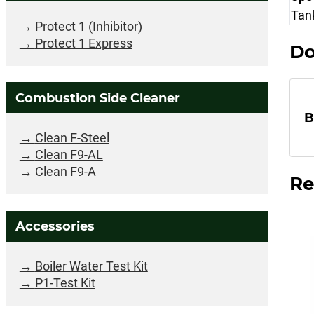
Tank
Protect 1 (Inhibitor)
Protect 1 Express
Do
Combustion Side Cleaner
B
Clean F-Steel
Clean F9-AL
Clean F9-A
Re
Accessories
Boiler Water Test Kit
P1-Test Kit