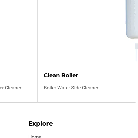
Clean Boiler
r Cleaner
Boiler Water Side Cleaner
Explore
Home