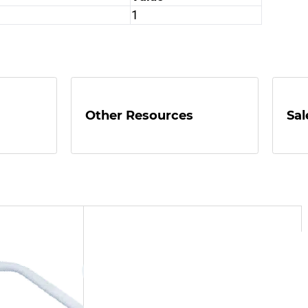
1
Other Resources
Sal