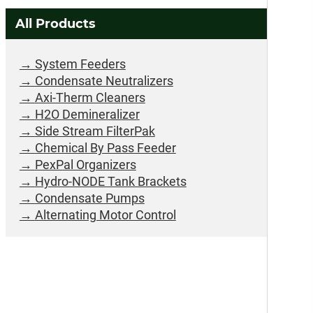
All Products
System Feeders
Condensate Neutralizers
Axi-Therm Cleaners
H2O Demineralizer
Side Stream FilterPak
Chemical By Pass Feeder
PexPal Organizers
Hydro-NODE Tank Brackets
Condensate Pumps
Alternating Motor Control