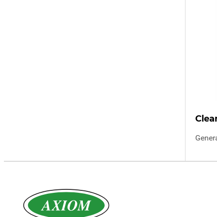
Clea
Gener