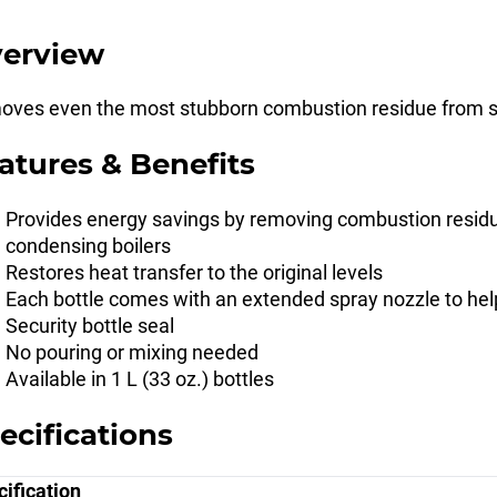
erview
ves even the most stubborn combustion residue from st
atures & Benefits
Provides energy savings by removing combustion residue
condensing boilers
Restores heat transfer to the original levels
Each bottle comes with an extended spray nozzle to hel
Security bottle seal
No pouring or mixing needed
Available in 1 L (33 oz.) bottles
ecifications
ification