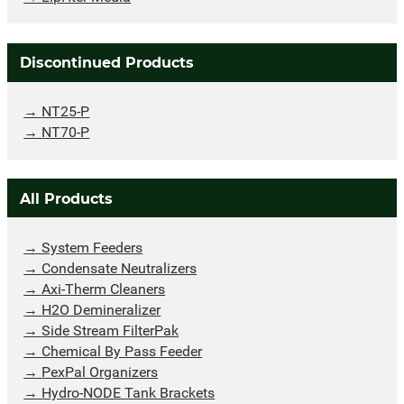
Discontinued Products
NT25-P
NT70-P
All Products
System Feeders
Condensate Neutralizers
Axi-Therm Cleaners
H2O Demineralizer
Side Stream FilterPak
Chemical By Pass Feeder
PexPal Organizers
Hydro-NODE Tank Brackets