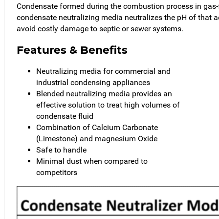
Condensate formed during the combustion process in gas-
condensate neutralizing media neutralizes the pH of that ac
avoid costly damage to septic or sewer systems.
Features & Benefits
Neutralizing media for commercial and
industrial condensing appliances
Blended neutralizing media provides an
effective solution to treat high volumes of
condensate fluid
Combination of Calcium Carbonate
(Limestone) and magnesium Oxide
Safe to handle
Minimal dust when compared to
competitors