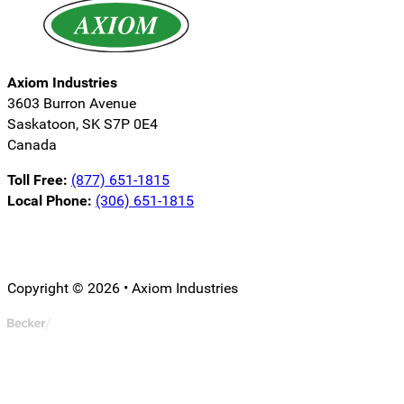
Axiom Industries
3603 Burron Avenue
Saskatoon, SK S7P 0E4
Canada
Toll Free:
(877) 651-1815
Local Phone:
(306) 651-1815
Follow us on LinkedIn
Follow us on Instagram
Follow us on YouTube
Copyright © 2026 • Axiom Industries