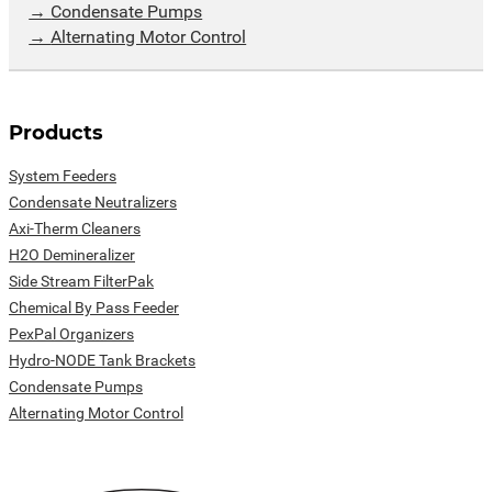
Condensate Pumps
Alternating Motor Control
Products
System Feeders
Condensate Neutralizers
Axi-Therm Cleaners
H2O Demineralizer
Side Stream FilterPak
Chemical By Pass Feeder
PexPal Organizers
Hydro-NODE Tank Brackets
Condensate Pumps
Alternating Motor Control