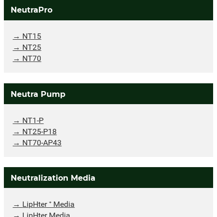
NeutraPro
NT15
NT25
NT70
Neutra Pump
NT1-P
NT25-P18
NT70-AP43
Neutralization Media
LipHter ⁺ Media
LipHter Media