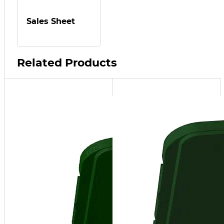
Sales Sheet
Related Products
NT15
up to
3,000,000
BTU/hr at
96%
efficiency,
20 Gal/hr