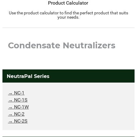
Product Calculator
Use the product calculator to find the perfect product that suits
your needs.
Condensate Neutralizers
NeutraPal Series
NC-1
NC-1S
NC-1W
NC-2
NC-2S