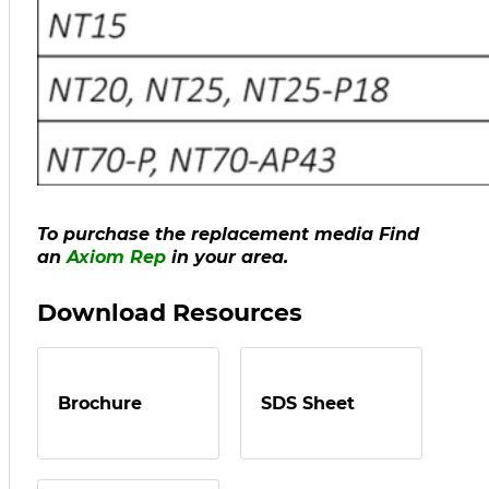
To purchase the replacement media Find
an
Axiom
Rep
in your area.
Download Resources
Brochure
SDS Sheet