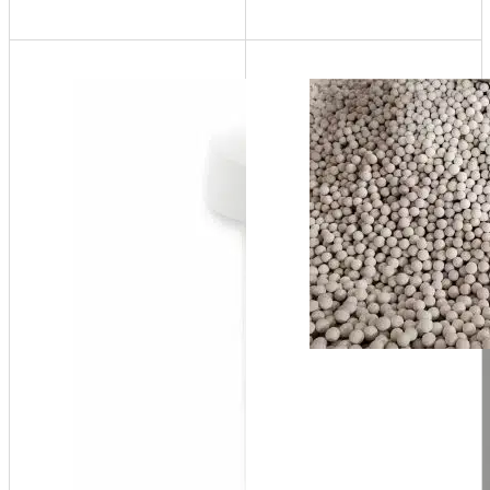
NT70
up to
20,000,000
BTU/hr at
96%
efficiency,
132 Gal/hr