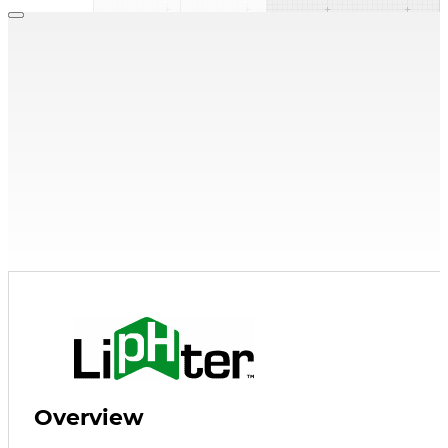
Condensate Neutralizers
,
Neutralization Media
LipHter Media
Condensate Media
Find a Rep
Explore Resources
Overview