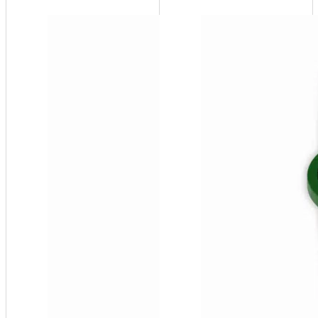
SF100-
D
System
Feeder -
60 USG,
10-55
psi
(Duplex
Unit - 2
pumps)