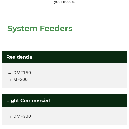
your needs.
System Feeders
Residential
DMF150
MF200
Light Commercial
DMF300