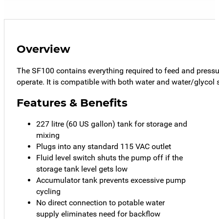
Overview
The SF100 contains everything required to feed and pressur
operate. It is compatible with both water and water/glycol 
Features & Benefits
227 litre (60 US gallon) tank for storage and
mixing
Plugs into any standard 115 VAC outlet
Fluid level switch shuts the pump off if the
storage tank level gets low
Accumulator tank prevents excessive pump
cycling
No direct connection to potable water
supply eliminates need for backflow