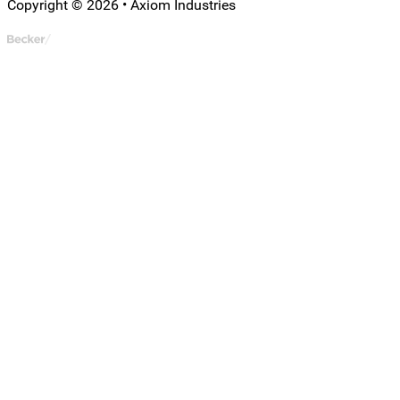
Copyright © 2026 • Axiom Industries