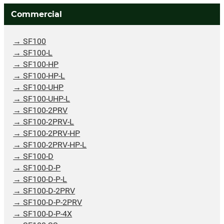
Commercial
SF100
SF100-L
SF100-HP
SF100-HP-L
SF100-UHP
SF100-UHP-L
SF100-2PRV
SF100-2PRV-L
SF100-2PRV-HP
SF100-2PRV-HP-L
SF100-D
SF100-D-P
SF100-D-P-L
SF100-D-2PRV
SF100-D-P-2PRV
SF100-D-P-4X