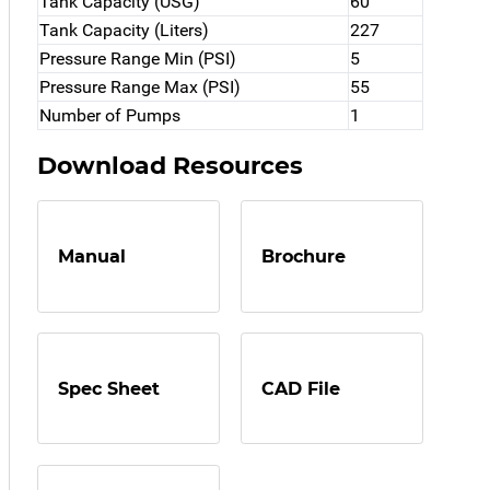
Tank Capacity (USG)
60
Tank Capacity (Liters)
227
Pressure Range Min (PSI)
5
Pressure Range Max (PSI)
55
Number of Pumps
1
Download Resources
Manual
Brochure
Spec Sheet
CAD File