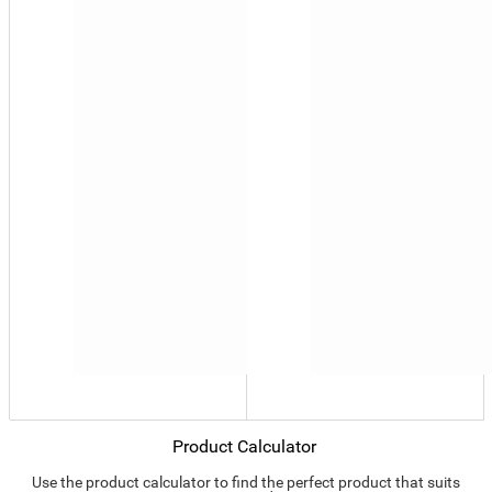
Product Calculator
Use the product calculator to find the perfect product that suits