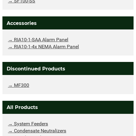
SF100-SS
Accessories
RIA10-1-SAA Alarm Panel
RIA10-1-4x NEMA Alarm Panel
Discontinued Products
MF300
All Products
System Feeders
Condensate Neutralizers