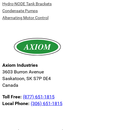
Hydro-NODE Tank Brackets
Condensate Pumps
Alternating Motor Control
Axiom Industries
3603 Burron Avenue
Saskatoon, SK S7P 0E4
Canada
Toll Free:
(877) 651-1815
Local Phone:
(306) 651-1815
Follow us on LinkedIn
Follow us on Instagram
Follow us on YouTube