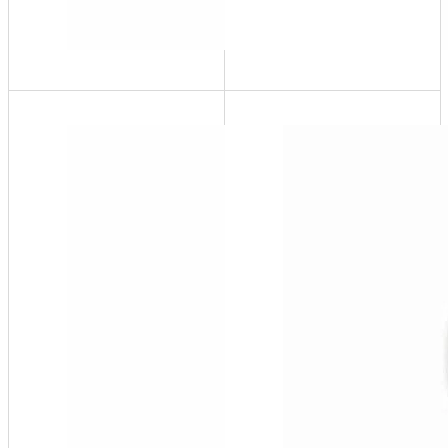
PuroPal-
1W
65 USG @
200 ppm,
¾" Garden
Hose
Thread