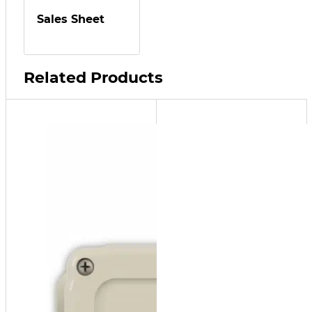
Sales Sheet
Related Products
RIA10-
1-SAA
Alarm
Panel
Low-
Level
Alarm
Panel
(Used
with SF
and MF
models)