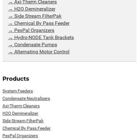
Axi-Therm Cleaners
H2O Demineralizer
Side Stream FilterPak
Chemical By Pass Feeder
PexPal Organizers
Hydro-NODE Tank Brackets
Condensate Pumps
Alternating Motor Control
Products
System Feeders
Condensate Neutralizers
Axi-Therm Cleaners
H2O Demineralizer
Side Stream FilterPak
Chemical By Pass Feeder
PexPal Organizers