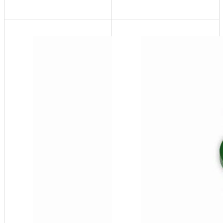
SF100-
HP
System
Pressure
- 60 USG,
25-85 psi
(High
Pressure)