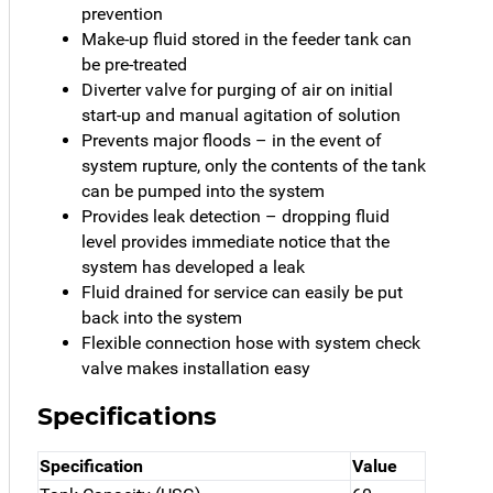
prevention
Make-up fluid stored in the feeder tank can
be pre-treated
Diverter valve for purging of air on initial
start-up and manual agitation of solution
Prevents major floods – in the event of
system rupture, only the contents of the tank
can be pumped into the system
Provides leak detection – dropping fluid
level provides immediate notice that the
system has developed a leak
Fluid drained for service can easily be put
back into the system
Flexible connection hose with system check
valve makes installation easy
Specifications
Specification
Value